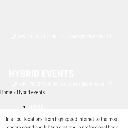
Skip
to
content
+49 176 32 74 40 40
events@berlinite.de
HYBRID EVENTS
+49 176 32 74 40 40
events@berlinite.de
Home
»
Hybrid events
HOME
In all our locations, from high-speed Internet to the most
modern sound and lighting systems, a professional basis