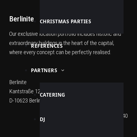
Berlinite
CHRISTMAS PARTIES
Our exclusive location portfolio includes historic and
extraordinary buildings in the heart of the capital,
REFERENCES
where every concept can be perfectly realised.
PARTNERS
Berlinite
Kantstraße 12a
CATERING
D-10623 Berlin
+49 176 32 74 40 40
DJ