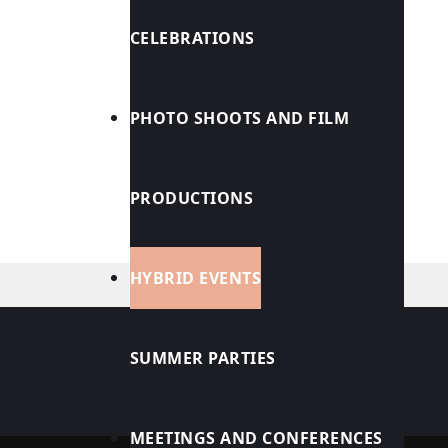
CELEBRATIONS
PHOTO SHOOTS AND FILM
PRODUCTIONS
HYBRID EVENTS
SUMMER PARTIES
JOBS
MEETINGS AND CONFERENCES