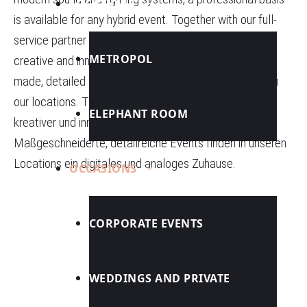
LOCATIONS
is available for any hybrid event. Together with our full-
service partner TSE AG, we master all disciplines of
METROPOL
creative and innovative communication tools. Tailor-
made, detailed events find a digital and analog home in
our locations.
TSE AG
beherrschen wir alle Disziplinen
ELEPHANT ROOM
kreativer und innovativer Kommunikationsinstrumente.
Maßgeschneiderte, detailreiche Events finden in unseren
Locations ein digitales und analoges Zuhause.
OCCASIONS
CORPORATE EVENTS
WEDDINGS AND PRIVATE