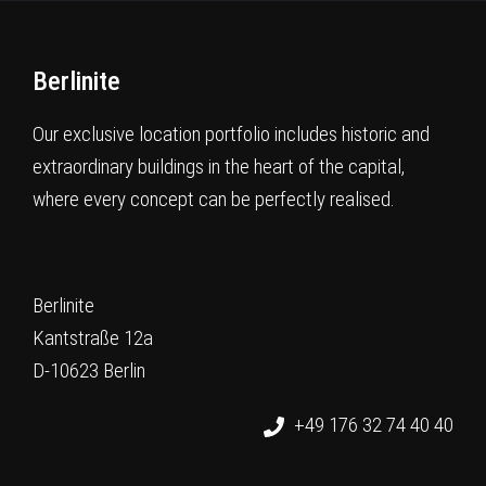
Berlinite
Our exclusive location portfolio includes historic and
extraordinary buildings in the heart of the capital,
where every concept can be perfectly realised.
Berlinite
Kantstraße 12a
D-10623 Berlin
+49 176 32 74 40 40