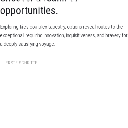
OCCASIONS
REFERENCES
opportunities.
PARTNERS
Exploring life’s complex tapestry, options reveal routes to the
exceptional, requiring innovation, inquisitiveness, and bravery for
a deeply satisfying voyage.
ERSTE SCHRITTE